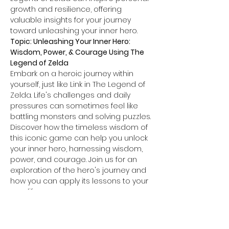
growth and resilience, offering 
valuable insights for your journey 
toward unleashing your inner hero.
Topic: Unleashing Your Inner Hero: 
Wisdom, Power, & Courage Using The 
Legend of Zelda
Embark on a heroic journey within 
yourself, just like Link in The Legend of 
Zelda. Life's challenges and daily 
pressures can sometimes feel like 
battling monsters and solving puzzles.
Discover how the timeless wisdom of 
this iconic game can help you unlock 
your inner hero, harnessing wisdom, 
power, and courage. Join us for an 
exploration of the hero's journey and 
how you can apply its lessons to your 
own life.
Capacity for this heroic gathering is 
limited to 35 participants.
Participants must abide by the 