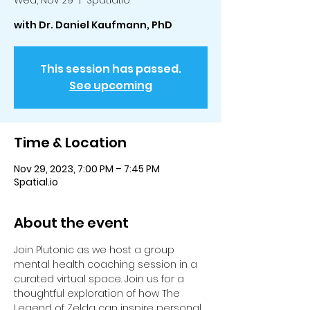
Wed, Nov 29
  |  
Spatial.io
with Dr. Daniel Kaufmann, PhD
This session has passed.
See upcoming
Time & Location
Nov 29, 2023, 7:00 PM – 7:45 PM
Spatial.io
About the event
Join Plutonic as we host a group 
mental health coaching session in a 
curated virtual space. Join us for a 
thoughtful exploration of how The 
Legend of Zelda can inspire personal 