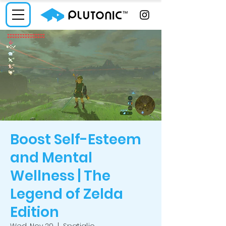
Boost Self-Esteem
and Mental
Wellness | The
Legend of Zelda
Edition